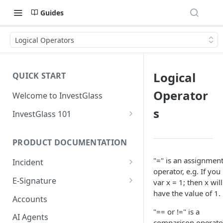
Guides
Logical Operators
Logical
QUICK START
Operator
Welcome to InvestGlass
s
InvestGlass 101
Introduction to navigating
InvestGlass
PRODUCT DOCUMENTATION
InvestGlass glossary
"=" is an assignmen
Incident
operator, e.g. If you
Setup Incident
E-Signature
var x = 1; then x will
have the value of 1.
Creating your first incident
Setup Signature
Accounts
"== or !=" is a
Signatory Order
AI Agents
comparison operato