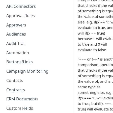
Proposal - One-click E-
that checks if the va
API Connectors
Signature
of something is equa
Approval Rules
the value of someth
PDF - Request E-signature
else. e.g. if(x == 1) w
Approvers
evaluate to true, an
Form - Signature on submit
will if(x == true)
and 2FA
Audiences
because 1 will evalu
Audit Trail
to true and 0 will
evaluate to false.
Automation
"=== or !==" is anot
Buttons/Links
comparison operato
that checks if the va
Campaign Monitoring
of something is equa
Contacts
the value of, and is 
same type as
Contracts
something else. e.g.
if(x === 1) will eval
CRM Documents
to true, but if(x ===
Custom Fields
true) will evaluate t