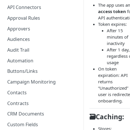
Proposal - One-click E-
The app uses a
API Connectors
Signature
access token
f
Approval Rules
API authenticat
PDF - Request E-signature
Token expires:
Approvers
After 15
Form - Signature on submit
minutes of
and 2FA
Audiences
inactivity
After 1 day,
Audit Trail
regardless 
Automation
usage
On token
Buttons/Links
expiration: API
returns
Campaign Monitoring
“Unauthorized”
Contacts
user is redirect
onboarding.
Contracts
CRM Documents
🗃️Caching:
Custom Fields
Stores: