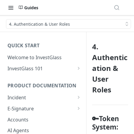
Guides
4. Authentication & User Roles
4.
QUICK START
Authentic
Welcome to InvestGlass
ation &
InvestGlass 101
Introduction to navigating
User
InvestGlass
PRODUCT DOCUMENTATION
Roles
InvestGlass glossary
Incident
Setup Incident
E-Signature
Creating your first incident
Setup Signature
🔑Token
Accounts
System:
Signatory Order
AI Agents