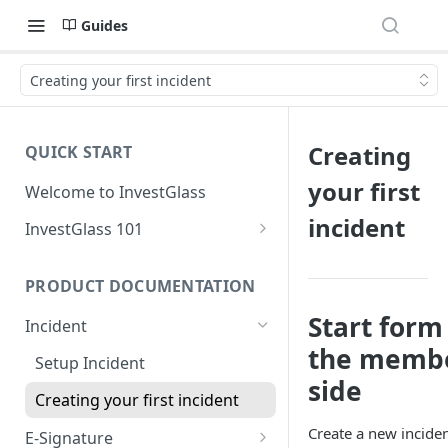
Guides
Creating your first incident
Creating
QUICK START
your first
Welcome to InvestGlass
incident
InvestGlass 101
Introduction to navigating
InvestGlass
PRODUCT DOCUMENTATION
InvestGlass glossary
Start form
Incident
the memb
Setup Incident
side
Creating your first incident
Create a new incide
E-Signature