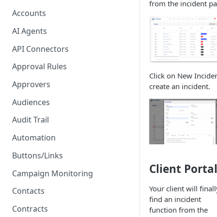
from the incident pa
Setup Signature
Accounts
Signatory Order
AI Agents
Proposal - One-click E-
API Connectors
Signature
Approval Rules
PDF - Request E-signature
Click on New Inciden
Approvers
create an incident.
Form - Signature on submit
and 2FA
Audiences
Audit Trail
Automation
Buttons/Links
Client Porta
Campaign Monitoring
Your client will finall
Contacts
find an incident
Contracts
function from the