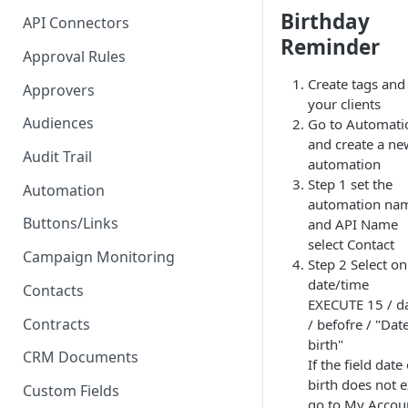
Proposal - One-click E-
Birthday
API Connectors
Signature
Reminder
Approval Rules
PDF - Request E-signature
Create tags and
Approvers
Form - Signature on submit
your clients
and 2FA
Audiences
Go to Automati
and create a ne
Audit Trail
automation
Step 1 set the
Automation
automation na
Buttons/Links
and API Name
select Contact
Campaign Monitoring
Step 2 Select on
date/time
Contacts
EXECUTE 15 / d
Contracts
/ befofre / "Dat
birth"
CRM Documents
If the field date 
birth does not e
Custom Fields
go to My Accou