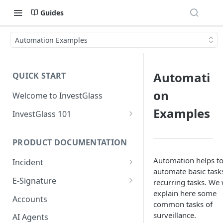
Guides
Automation Examples
Automati
QUICK START
on
Welcome to InvestGlass
Examples
InvestGlass 101
Introduction to navigating
InvestGlass
PRODUCT DOCUMENTATION
InvestGlass glossary
Automation helps t
Incident
automate basic task
Setup Incident
E-Signature
recurring tasks. We 
explain here some
Creating your first incident
Setup Signature
Accounts
common tasks of
Signatory Order
surveillance.
AI Agents