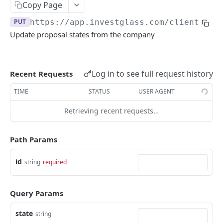
Errors
Copy Page
PUT
https://app.investglass.com
/client_por
Pagination
Update proposal states from the company
INVESTGLASS CONTACT PORTAL APIS
Authentication Contact Portal
Log in to see full request history
Recent Requests
Authenticate
POST
Documents
TIME
STATUS
USER AGENT
Acceptance term of service
Fetch documents
POST
GET
Proposals
Retrieving recent requests…
Change password
Upload document
POST
POST
Fetch proposals
GET
Path Params
Get information
GET
Fetch proposal types
GET
Send OTP
POST
id
Fetch proposal states
string
required
GET
Verify OTP
POST
Update proposal states
PUT
Query Params
Fetch a proposal
GET
state
string
Securities