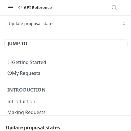
API Reference
Update proposal states
JUMP TO
Getting Started
My Requests
INTRODUCTION
Introduction
Making Requests
Responses
Update proposal states