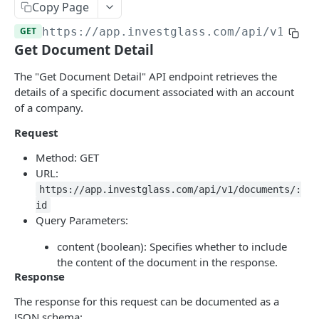
Errors
Copy Page
GET
https://app.investglass.com
/api/v1/doc
Pagination
Get Document Detail
INVESTGLASS CONTACT PORTAL APIS
The "Get Document Detail" API endpoint retrieves the
details of a specific document associated with an account
Authentication Contact Portal
of a company.
Authenticate
POST
Documents
Request
Acceptance term of service
Fetch documents
POST
GET
Proposals
Method: GET
URL:
Change password
Upload document
Fetch proposals
POST
POST
GET
Securities
https://app.investglass.com/api/v1/documents/:
Get information
Fetch proposal types
Fetch securities
GET
GET
GET
Markets
id
Query Parameters:
Send OTP
Fetch proposal states
Fetch asset classes
POST
GET
GET
Portfolios
content (boolean): Specifies whether to include
Verify OTP
Update proposal states
Fetch industries
Fetch portfolios
POST
PUT
GET
GET
Positions
the content of the document in the response.
Response
Fetch a proposal
Fetch currencies
Fetch Positions
GET
GET
GET
Transactions
The response for this request can be documented as a
Fetch markets
Fetch Transactions
GET
GET
Accounts
JSON schema: