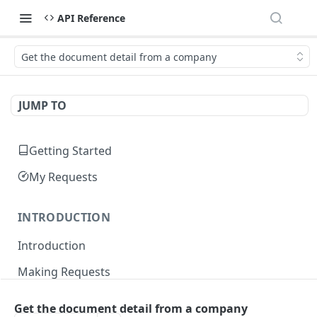
API Reference
Get the document detail from a company
JUMP TO
Getting Started
My Requests
INTRODUCTION
Introduction
Making Requests
Responses
Get the document detail from a company