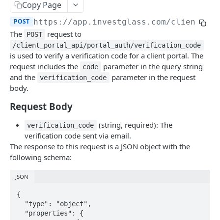
Errors
Copy Page
POST
https://app.investglass.com
/client_po
Pagination
The
request to
POST
/client_portal_api/portal_auth/verification_code
INVESTGLASS CONTACT PORTAL APIS
is used to verify a verification code for a client portal. The
request includes the
parameter in the query string
code
Authentication Contact Portal
and the
parameter in the request
verification_code
body.
Authenticate
POST
Request Body
Acceptance term of service
POST
Change password
(string, required): The
POST
verification_code
verification code sent via email.
Get information
GET
The response to this request is a JSON object with the
following schema:
Send OTP
POST
JSON
Verify OTP
POST
{

Documents
  "type": "object",

Fetch documents
GET
  "properties": {

Proposals