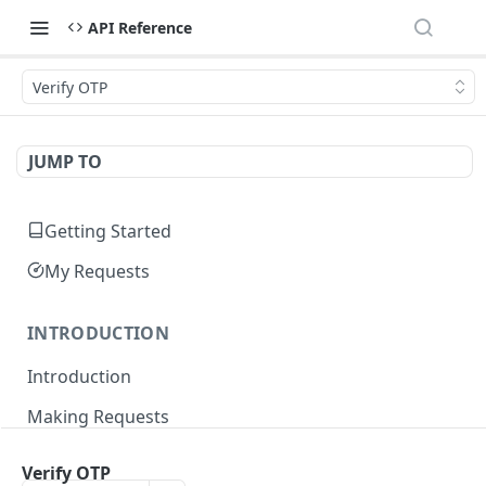
API Reference
Verify OTP
JUMP TO
Getting Started
My Requests
INTRODUCTION
Introduction
Making Requests
Responses
Verify OTP