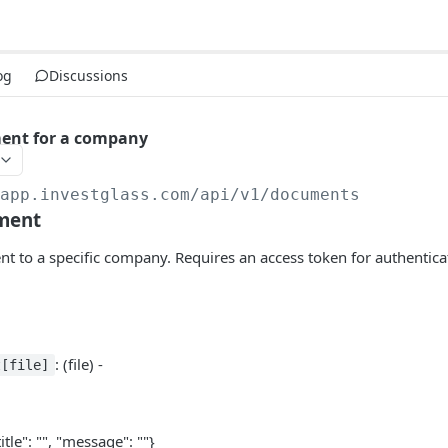
og
Discussions
ent for a company
/app.investglass.com
/api/v1/documents
ment
 to a specific company. Requires an access token for authentica
: (file) -
t[file]
title": "", "message": ""}