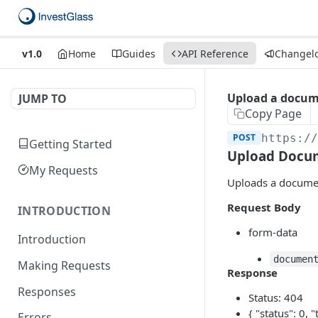
v1.0
Home
Guides
API Reference
Changel
Upload a docum
JUMP TO
Copy Page
POST
https:/
Getting Started
Upload Docu
My Requests
Uploads a document
Request Body
INTRODUCTION
form-data
Introduction
documen
Making Requests
Response
Responses
Status: 404
{ "status": 0, "
Errors