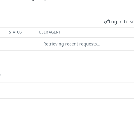
Log in to s
STATUS
USER AGENT
Retrieving recent requests…
le