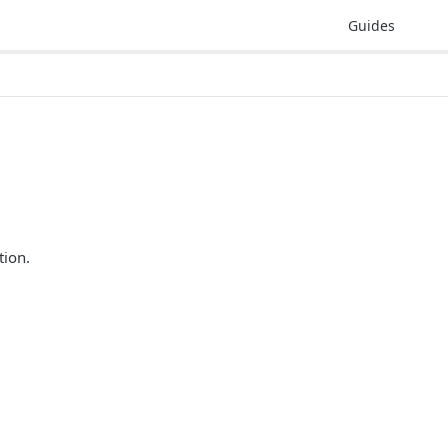
Guides
tion.