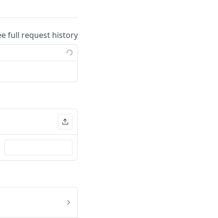
ee full request history