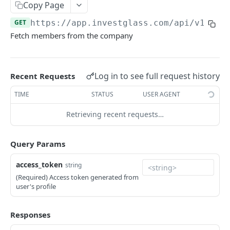
Errors
Copy Page
GET
https://app.investglass.com
/api/v1/emp
Pagination
Fetch members from the company
INVESTGLASS CONTACT PORTAL APIS
Authentication Contact Portal
Log in to see full request history
Recent Requests
Authenticate
POST
Documents
TIME
STATUS
USER AGENT
Acceptance term of service
Fetch documents
POST
GET
Proposals
Retrieving recent requests…
Change password
Upload document
Fetch proposals
POST
POST
GET
Securities
Query Params
Get information
Fetch proposal types
Fetch securities
GET
GET
GET
Markets
Send OTP
Fetch proposal states
Fetch asset classes
access_token
POST
GET
GET
string
Portfolios
(Required) Access token generated from
Verify OTP
Update proposal states
Fetch industries
Fetch portfolios
POST
PUT
GET
GET
Positions
user's profile
Fetch a proposal
Fetch currencies
Fetch Positions
GET
GET
GET
Transactions
Responses
Fetch markets
Fetch Transactions
GET
GET
Accounts