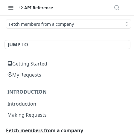
API Reference
Fetch members from a company
JUMP TO
Getting Started
My Requests
INTRODUCTION
Introduction
Making Requests
Responses
Fetch members from a company