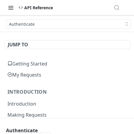
API Reference
Authenticate
JUMP TO
Getting Started
My Requests
INTRODUCTION
Introduction
Making Requests
Responses
Authenticate