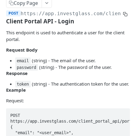
Errors
Copy Page
POST
https://app.investglass.com
/client_po
Pagination
Client Portal API - Login
INVESTGLASS CONTACT PORTAL APIS
This endpoint is used to authenticate a user for the client
portal.
Authentication Contact Portal
Request Body
Authenticate
POST
(string) - The email of the user.
email
Acceptance term of service
POST
(string) - The password of the user.
password
Response
Change password
POST
(string) - The authentication token for the user.
token
Get information
GET
Example
Send OTP
POST
Request:
Verify OTP
POST
POST 
https://app.investglass.com/client_portal_api/portal
Documents
{

Fetch documents
GET
  "email": "<user_email>",

Proposals