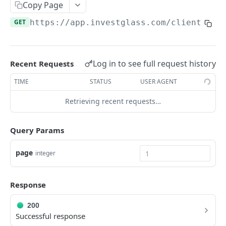
Errors
Copy Page
GET
https://app.investglass.com
/client_por
Pagination
INVESTGLASS CONTACT PORTAL APIS
Log in to see full request history
Recent Requests
Authentication Contact Portal
TIME
STATUS
USER AGENT
Authenticate
POST
Documents
Retrieving recent requests…
Acceptance term of service
Fetch documents
POST
GET
Proposals
Change password
Upload document
Fetch proposals
POST
POST
GET
Securities
Query Params
Get information
Fetch proposal types
Fetch securities
GET
GET
GET
Markets
page
integer
Send OTP
Fetch proposal states
POST
GET
Fetch asset classes
GET
Verify OTP
Update proposal states
POST
PUT
Fetch industries
Response
GET
Fetch a proposal
GET
Fetch currencies
GET
200
Successful response
Fetch markets
GET