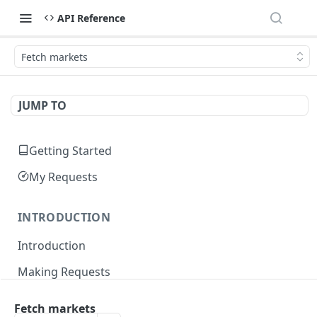
API Reference
Fetch markets
JUMP TO
Getting Started
My Requests
INTRODUCTION
Introduction
Making Requests
Responses
Fetch markets