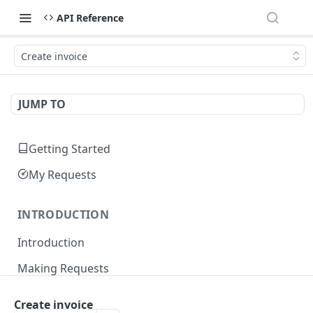
API Reference
Create invoice
JUMP TO
Getting Started
My Requests
INTRODUCTION
Introduction
Making Requests
Responses
Create invoice