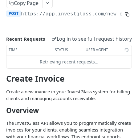
Errors
Copy Page
POST
https://app.investglass.com
/new-endpo
Pagination
INVESTGLASS CONTACT PORTAL APIS
Log in to see full request history
Recent Requests
Authentication Contact Portal
TIME
STATUS
USER AGENT
Authenticate
POST
Documents
Retrieving recent requests…
Acceptance term of service
Fetch documents
POST
GET
Proposals
Change password
Upload document
Fetch proposals
Create Invoice
POST
POST
GET
Securities
Get information
Fetch proposal types
Fetch securities
GET
GET
GET
Markets
Create a new invoice in your InvestGlass system for billing
Send OTP
Fetch proposal states
Fetch asset classes
clients and managing accounts receivable.
POST
GET
GET
Portfolios
Overview
Verify OTP
Update proposal states
Fetch industries
Fetch portfolios
POST
PUT
GET
GET
Positions
Fetch a proposal
Fetch currencies
Fetch Positions
GET
GET
GET
The InvestGlass API allows you to programmatically create
Transactions
invoices for your clients, enabling seamless integration
Fetch markets
Fetch Transactions
GET
GET
Accounts
with your financial workflows. This endpoint supports