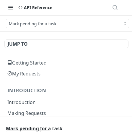
API Reference
Mark pending for a task
JUMP TO
Getting Started
My Requests
INTRODUCTION
Introduction
Making Requests
Responses
Mark pending for a task