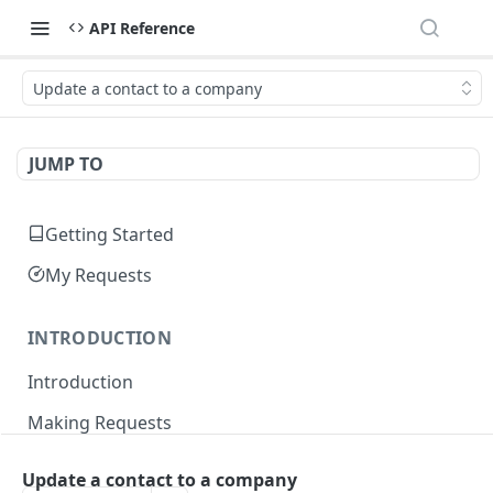
API Reference
Update a contact to a company
JUMP TO
Getting Started
My Requests
INTRODUCTION
Introduction
Making Requests
Responses
Update a contact to a company