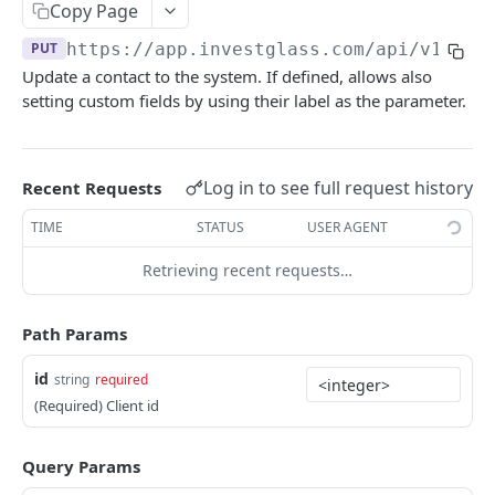
Errors
Copy Page
PUT
https://app.investglass.com
/api/v1/com
Pagination
Update a contact to the system. If defined, allows also
setting custom fields by using their label as the parameter.
INVESTGLASS CONTACT PORTAL APIS
Authentication Contact Portal
Log in to see full request history
Recent Requests
Authenticate
POST
Documents
TIME
STATUS
USER AGENT
Acceptance term of service
Fetch documents
POST
GET
Proposals
Retrieving recent requests…
Change password
Upload document
Fetch proposals
POST
POST
GET
Securities
Get information
Fetch proposal types
Fetch securities
GET
GET
GET
Markets
Path Params
Send OTP
Fetch proposal states
Fetch asset classes
POST
GET
GET
Portfolios
id
string
required
Verify OTP
Update proposal states
Fetch industries
Fetch portfolios
POST
PUT
GET
GET
Positions
(Required) Client id
Fetch a proposal
Fetch currencies
Fetch Positions
GET
GET
GET
Transactions
Query Params
Fetch markets
Fetch Transactions
GET
GET
Accounts