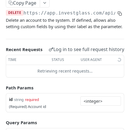
Errors
Copy Page
DELETE
https://app.investglass.com
/api/v1/c
Pagination
Delete an account to the system. If defined, allows also
setting custom fields by using their label as the parameter.
INVESTGLASS CONTACT PORTAL APIS
Authentication Contact Portal
Log in to see full request history
Recent Requests
Authenticate
POST
Documents
TIME
STATUS
USER AGENT
Acceptance term of service
Fetch documents
POST
GET
Proposals
Retrieving recent requests…
Change password
Upload document
Fetch proposals
POST
POST
GET
Securities
Get information
Fetch proposal types
Fetch securities
GET
GET
GET
Markets
Path Params
Send OTP
Fetch proposal states
Fetch asset classes
POST
GET
GET
Portfolios
id
string
required
Verify OTP
Update proposal states
Fetch industries
Fetch portfolios
POST
PUT
GET
GET
Positions
(Required) Account id
Fetch a proposal
Fetch currencies
Fetch Positions
GET
GET
GET
Transactions
Query Params
Fetch markets
Fetch Transactions
GET
GET
Accounts