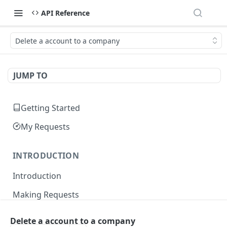
API Reference
Delete a account to a company
JUMP TO
Getting Started
My Requests
INTRODUCTION
Introduction
Making Requests
Responses
Delete a account to a company