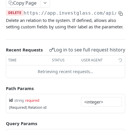
Errors
Copy Page
DELETE
https://app.investglass.com
/api/v1/c
Pagination
Delete an relation to the system. If defined, allows also
setting custom fields by using their label as the parameter.
INVESTGLASS CONTACT PORTAL APIS
Authentication Contact Portal
Log in to see full request history
Recent Requests
Authenticate
POST
Documents
TIME
STATUS
USER AGENT
Acceptance term of service
Fetch documents
POST
GET
Proposals
Retrieving recent requests…
Change password
Upload document
Fetch proposals
POST
POST
GET
Securities
Get information
Fetch proposal types
Fetch securities
GET
GET
GET
Markets
Path Params
Send OTP
Fetch proposal states
Fetch asset classes
POST
GET
GET
Portfolios
id
string
required
Verify OTP
Update proposal states
Fetch industries
Fetch portfolios
POST
PUT
GET
GET
Positions
(Required) Relation id
Fetch a proposal
Fetch currencies
Fetch Positions
GET
GET
GET
Transactions
Query Params
Fetch markets
Fetch Transactions
GET
GET
Accounts