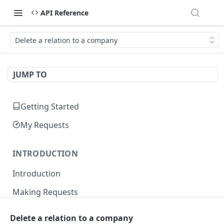
API Reference
Delete a relation to a company
JUMP TO
Getting Started
My Requests
INTRODUCTION
Introduction
Making Requests
Responses
Delete a relation to a company