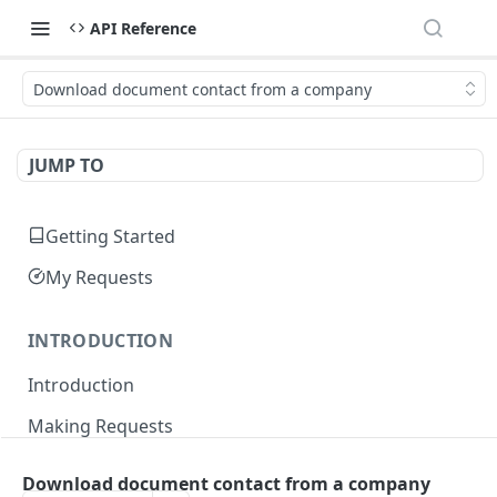
API Reference
Download document contact from a company
JUMP TO
Getting Started
My Requests
INTRODUCTION
Introduction
Making Requests
Responses
Download document contact from a company