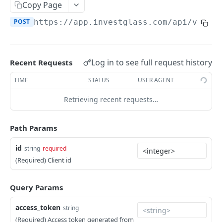
Errors
Copy Page
POST
https://app.investglass.com
/api/v1/co
Pagination
INVESTGLASS CONTACT PORTAL APIS
Log in to see full request history
Recent Requests
Authentication Contact Portal
TIME
STATUS
USER AGENT
Authenticate
POST
Documents
Retrieving recent requests…
Acceptance term of service
Fetch documents
POST
GET
Proposals
Change password
Upload document
Fetch proposals
POST
POST
GET
Securities
Path Params
Get information
Fetch proposal types
Fetch securities
GET
GET
GET
Markets
id
string
required
Send OTP
Fetch proposal states
Fetch asset classes
POST
GET
GET
(Required) Client id
Portfolios
Verify OTP
Update proposal states
Fetch industries
Fetch portfolios
POST
PUT
GET
GET
Positions
Query Params
Fetch a proposal
Fetch currencies
Fetch Positions
GET
GET
GET
Transactions
access_token
string
Fetch markets
Fetch Transactions
GET
GET
Accounts
(Required) Access token generated from